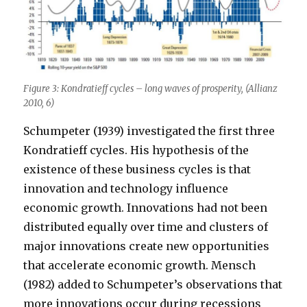
Figure 3: Kondratieff cycles – long waves of prosperity, (Allianz
2010, 6)
Schumpeter (1939) investigated the first three
Kondratieff cycles. His hypothesis of the
existence of these business cycles is that
innovation and technology influence
economic growth. Innovations had not been
distributed equally over time and clusters of
major innovations create new opportunities
that accelerate economic growth. Mensch
(1982) added to Schumpeter’s observations that
more innovations occur during recessions