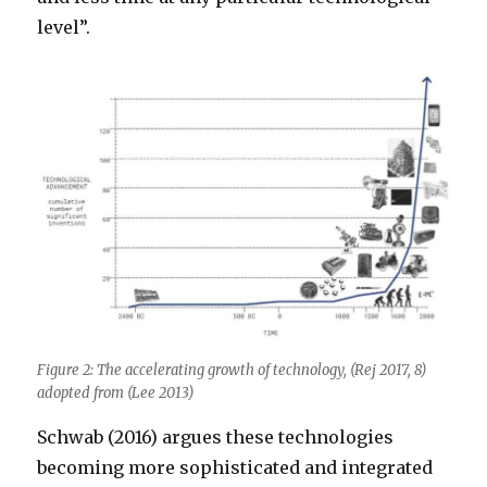
level”.
Figure 2: The accelerating growth of technology, (Rej 2017, 8)
adopted from (Lee 2013)
Schwab (2016) argues these technologies
becoming more sophisticated and integrated