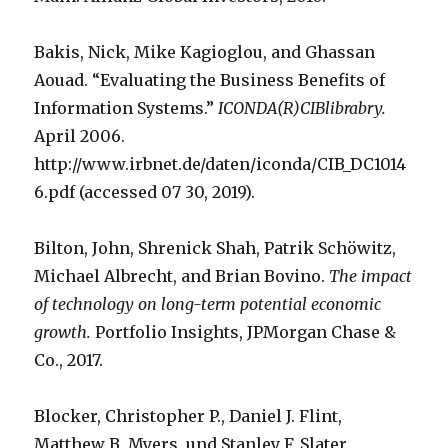
Bakis, Nick, Mike Kagioglou, and Ghassan
Aouad. “Evaluating the Business Benefits of
Information Systems.”
ICONDA(R)CIBlibrabry.
April 2006.
http://www.irbnet.de/daten/iconda/CIB_DC1014
6.pdf (accessed 07 30, 2019).
Bilton, John, Shrenick Shah, Patrik Schöwitz,
Michael Albrecht, and Brian Bovino.
The impact
of technology on long-term potential economic
growth.
Portfolio Insights, JPMorgan Chase &
Co., 2017.
Blocker, Christopher P., Daniel J. Flint,
Matthew B. Myers, und Stanley F. Slater.