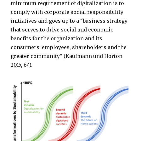
minimum requirement of digitalization is to
comply with corporate social responsibility
initiatives and goes up to a “business strategy
that serves to drive social and economic
benefits for the organization and its
consumers, employees, shareholders and the
greater community” (Kaufmann und Horton
2015, 64).