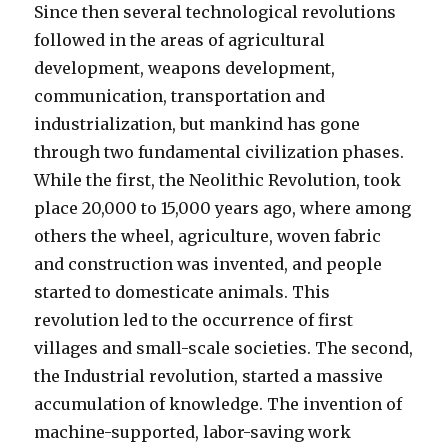
Since then several technological revolutions
followed in the areas of agricultural
development, weapons development,
communication, transportation and
industrialization, but mankind has gone
through two fundamental civilization phases.
While the first, the Neolithic Revolution, took
place 20,000 to 15,000 years ago, where among
others the wheel, agriculture, woven fabric
and construction was invented, and people
started to domesticate animals. This
revolution led to the occurrence of first
villages and small-scale societies. The second,
the Industrial revolution, started a massive
accumulation of knowledge. The invention of
machine-supported, labor-saving work