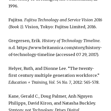
1996.
Fujitsu.
Fujitsu Technology and Service Vision 2016
(Book 1).
Vision, Tokyo: Fujitsu Limited, 2016.
Gregersen, Erik.
History of Technology Timeline.
n.d. https://www.britannica.com/story/history-
of-technology-timeline (accessed 07 29, 2017).
Helyer, Ruth, and Dionne Lee. “The twenty-
first century multiple generation workforce.”
Education + Training, Vol. 54 No. 7
, 2012: 565-578.
Kane, Gerald C., Doug Palmer, Anh Nguyen
Philipps, David Kiron, and Natasha Buckley.
Strategy, not Technology, Drives Digital