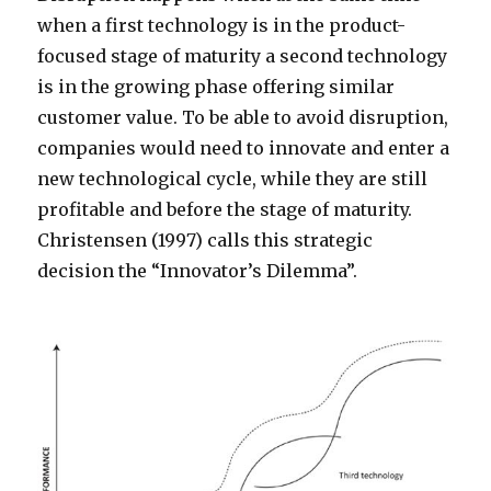
when a first technology is in the product-
focused stage of maturity a second technology
is in the growing phase offering similar
customer value. To be able to avoid disruption,
companies would need to innovate and enter a
new technological cycle, while they are still
profitable and before the stage of maturity.
Christensen (1997) calls this strategic
decision the “Innovator’s Dilemma”.