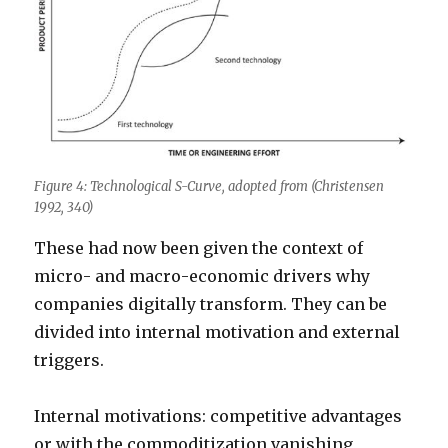
Figure 4: Technological S-Curve, adopted from (Christensen
1992, 340)
These had now been given the context of
micro- and macro-economic drivers why
companies digitally transform. They can be
divided into internal motivation and external
triggers.
Internal motivations: competitive advantages
or with the commoditization vanishing