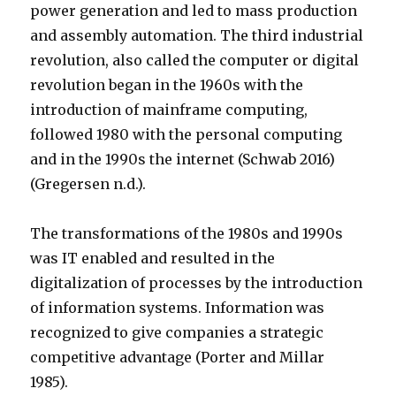
power generation and led to mass production
and assembly automation. The third industrial
revolution, also called the computer or digital
revolution began in the 1960s with the
introduction of mainframe computing,
followed 1980 with the personal computing
and in the 1990s the internet (Schwab 2016)
(Gregersen n.d.).
The transformations of the 1980s and 1990s
was IT enabled and resulted in the
digitalization of processes by the introduction
of information systems. Information was
recognized to give companies a strategic
competitive advantage (Porter and Millar
1985).