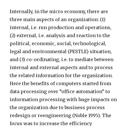
Internally, in the micro economy, there are
three main aspects of an organization: (1)
internal, i.e. run production and operations,
(2) external, i.e. analysis and reaction to the
political, economic, social, technological,
legal and environmental (PESTLE) situation,
and (3) co-ordinating, i.e. to mediate between
internal and external aspects and to process
the related information for the organization.
Here the benefits of computers started from
data processing over “office automation” to
information processing with huge impacts on
the organization due to business process
redesign or reengineering (Noble 1995). The
focus was to increase the efficiency