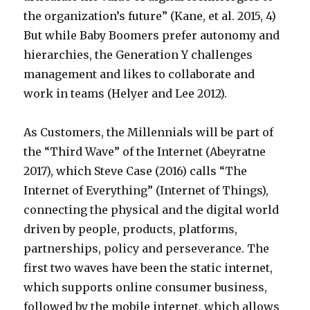
the organization’s future” (Kane, et al. 2015, 4)
But while Baby Boomers prefer autonomy and
hierarchies, the Generation Y challenges
management and likes to collaborate and
work in teams (Helyer and Lee 2012).
As Customers, the Millennials will be part of
the “Third Wave” of the Internet (Abeyratne
2017), which Steve Case (2016) calls “The
Internet of Everything” (Internet of Things),
connecting the physical and the digital world
driven by people, products, platforms,
partnerships, policy and perseverance. The
first two waves have been the static internet,
which supports online consumer business,
followed by the mobile internet, which allows