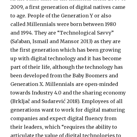
2009, a first generation of digital natives came
to age. People of the Generation Y or also
called Millennials were born between 1980
and 1994. They are “Technological Savvy”
(Sa’aban, Ismail and Mansor 2013) as they are
the first generation which has been growing
up with digital technology and it has become
part of their life, although the technology has
been developed from the Baby Boomers and
Generation X. Millennials are open-minded
towards Industry 4.0 and the sharing economy
(Brkljač and Sudarević 2018). Employees of all
generations want to work for digital maturing
companies and expect digital fluency from
their leaders, which “requires the ability to
articulate the value of digital technologies to