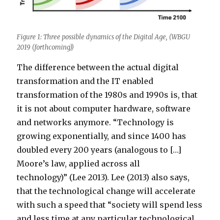
Figure 1: Three possible dynamics of the Digital Age, (WBGU
2019 (forthcoming))
The difference between the actual digital
transformation and the IT enabled
transformation of the 1980s and 1990s is, that
it is not about computer hardware, software
and networks anymore. “Technology is
growing exponentially, and since 1400 has
doubled every 200 years (analogous to […]
Moore’s law, applied across all
technology)” (Lee 2013). Lee (2013) also says,
that the technological change will accelerate
with such a speed that “society will spend less
and less time at any particular technological