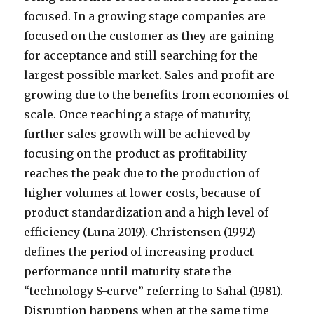
focused. In a growing stage companies are
focused on the customer as they are gaining
for acceptance and still searching for the
largest possible market. Sales and profit are
growing due to the benefits from economies of
scale. Once reaching a stage of maturity,
further sales growth will be achieved by
focusing on the product as profitability
reaches the peak due to the production of
higher volumes at lower costs, because of
product standardization and a high level of
efficiency (Luna 2019). Christensen (1992)
defines the period of increasing product
performance until maturity state the
“technology S-curve” referring to Sahal (1981).
Disruption happens when at the same time