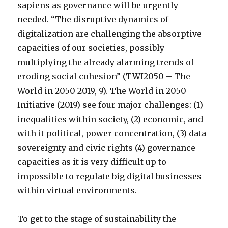
sapiens as governance will be urgently
needed. “The disruptive dynamics of
digitalization are challenging the absorptive
capacities of our societies, possibly
multiplying the already alarming trends of
eroding social cohesion” (TWI2050 – The
World in 2050 2019, 9). The World in 2050
Initiative (2019) see four major challenges: (1)
inequalities within society, (2) economic, and
with it political, power concentration, (3) data
sovereignty and civic rights (4) governance
capacities as it is very difficult up to
impossible to regulate big digital businesses
within virtual environments.
To get to the stage of sustainability the