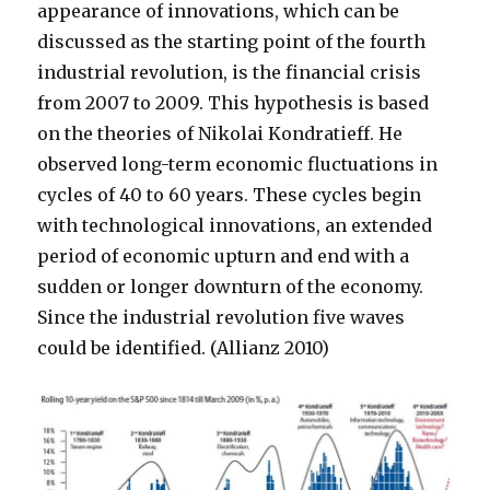
appearance of innovations, which can be
discussed as the starting point of the fourth
industrial revolution, is the financial crisis
from 2007 to 2009. This hypothesis is based
on the theories of Nikolai Kondratieff. He
observed long-term economic fluctuations in
cycles of 40 to 60 years. These cycles begin
with technological innovations, an extended
period of economic upturn and end with a
sudden or longer downturn of the economy.
Since the industrial revolution five waves
could be identified. (Allianz 2010)