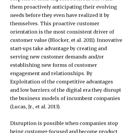
them proactively anticipating their evolving
needs before they even have realized it by
themselves. This proactive customer
orientation is the most consistent driver of
customer value (Blocker, et al. 2011). Innovative
start-ups take advantage by creating and
serving new customer demands and/or
establishing new forms of customer
engagement and relationships. By
Exploitation of the competitive advantages
and low barriers of the digital era they disrupt
the business models of incumbent companies
(Lucas, Jr., et al. 2013).
Disruption is possible when companies stop
being customer-focused and become product