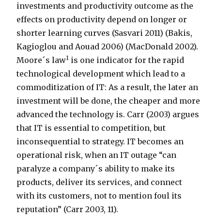
investments and productivity outcome as the
effects on productivity depend on longer or
shorter learning curves (Sasvari 2011) (Bakis,
Kagioglou and Aouad 2006) (MacDonald 2002).
1
Moore´s law
is one indicator for the rapid
technological development which lead to a
commoditization of IT: As a result, the later an
investment will be done, the cheaper and more
advanced the technology is. Carr (2003) argues
that IT is essential to competition, but
inconsequential to strategy. IT becomes an
operational risk, when an IT outage “can
paralyze a company´s ability to make its
products, deliver its services, and connect
with its customers, not to mention foul its
reputation” (Carr 2003, 11).