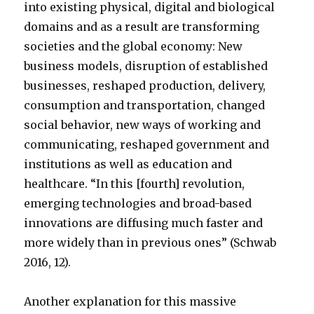
into existing physical, digital and biological
domains and as a result are transforming
societies and the global economy: New
business models, disruption of established
businesses, reshaped production, delivery,
consumption and transportation, changed
social behavior, new ways of working and
communicating, reshaped government and
institutions as well as education and
healthcare. “In this [fourth] revolution,
emerging technologies and broad-based
innovations are diffusing much faster and
more widely than in previous ones” (Schwab
2016, 12).
Another explanation for this massive