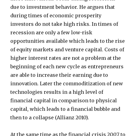
due to investment behavior. He argues that
during times of economic prosperity
investors do not take high risks. In times of
recession are only a few low-risk
opportunities available which leads to the rise
of equity markets and venture capital. Costs of
higher interest rates are not a problem at the
beginning of each new cycle as entrepreneurs
are able to increase their earning due to
innovation. Later the commoditization of new
technologies results in a high level of
financial capital in comparison to physical
capital, which leads to a financial bubble and
then to a collapse (Allianz 2010).
At the same time as the financial crisis 2007 to