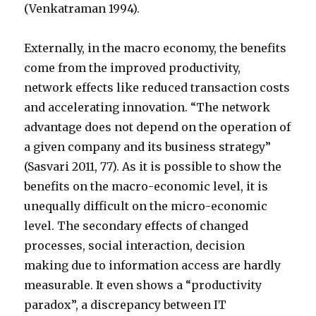
(Venkatraman 1994).
Externally, in the macro economy, the benefits
come from the improved productivity,
network effects like reduced transaction costs
and accelerating innovation. “The network
advantage does not depend on the operation of
a given company and its business strategy”
(Sasvari 2011, 77). As it is possible to show the
benefits on the macro-economic level, it is
unequally difficult on the micro-economic
level. The secondary effects of changed
processes, social interaction, decision
making due to information access are hardly
measurable. It even shows a “productivity
paradox”, a discrepancy between IT