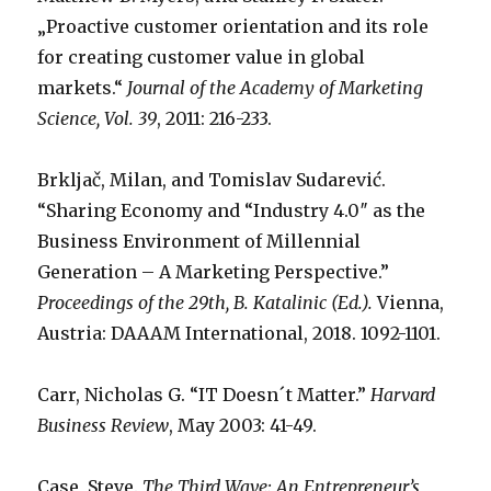
„Proactive customer orientation and its role
for creating customer value in global
markets.“
Journal of the Academy of Marketing
Science, Vol. 39
, 2011: 216-233.
Brkljač, Milan, and Tomislav Sudarević.
“Sharing Economy and “Industry 4.0″ as the
Business Environment of Millennial
Generation – A Marketing Perspective.”
Proceedings of the 29th, B. Katalinic (Ed.).
Vienna,
Austria: DAAAM International, 2018. 1092-1101.
Carr, Nicholas G. “IT Doesn´t Matter.”
Harvard
Business Review
, May 2003: 41-49.
Case, Steve.
The Third Wave: An Entrepreneur’s