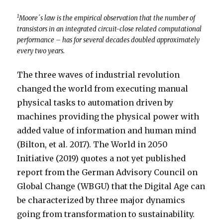
1
Moore´s law is the empirical observation that the number of
transistors in an integrated circuit-close related computational
performance – has for several decades doubled approximately
every two years.
The three waves of industrial revolution
changed the world from executing manual
physical tasks to automation driven by
machines providing the physical power with
added value of information and human mind
(Bilton, et al. 2017). The World in 2050
Initiative (2019) quotes a not yet published
report from the German Advisory Council on
Global Change (WBGU) that the Digital Age can
be characterized by three major dynamics
going from transformation to sustainability.