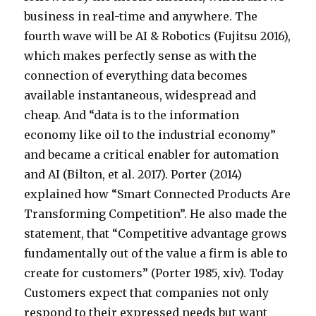
business in real-time and anywhere. The
fourth wave will be AI & Robotics (Fujitsu 2016),
which makes perfectly sense as with the
connection of everything data becomes
available instantaneous, widespread and
cheap. And “data is to the information
economy like oil to the industrial economy”
and became a critical enabler for automation
and AI (Bilton, et al. 2017). Porter (2014)
explained how “Smart Connected Products Are
Transforming Competition”. He also made the
statement, that “Competitive advantage grows
fundamentally out of the value a firm is able to
create for customers” (Porter 1985, xiv). Today
Customers expect that companies not only
respond to their expressed needs but want