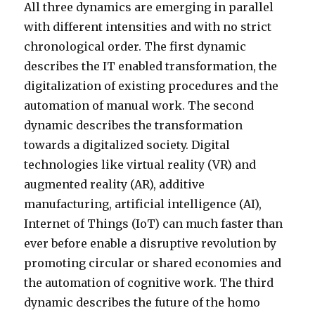
All three dynamics are emerging in parallel
with different intensities and with no strict
chronological order. The first dynamic
describes the IT enabled transformation, the
digitalization of existing procedures and the
automation of manual work. The second
dynamic describes the transformation
towards a digitalized society. Digital
technologies like virtual reality (VR) and
augmented reality (AR), additive
manufacturing, artificial intelligence (AI),
Internet of Things (IoT) can much faster than
ever before enable a disruptive revolution by
promoting circular or shared economies and
the automation of cognitive work. The third
dynamic describes the future of the homo