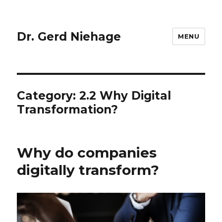
Dr. Gerd Niehage
MENU
Category:
2.2 Why Digital
Transformation?
Why do companies
digitally transform?