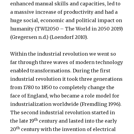
enhanced manual skills and capacities, led to
a massive increase of productivity and had a
huge social, economic and political impact on
humanity (TWI2050 – The World in 2050 2019)
(Gregersen n.d.) (Loendorf 2010).
Within the industrial revolution we went so
far through three waves of modern technology
enabled transformations. During the first
industrial revolution it took three generations
from 1780 to 1850 to completely change the
face of England, who became a role model for
industrialization worldwide (Fremdling 1996).
The second industrial revolution started in
th
the late 19
century and lasted into the early
th
20
century with the invention of electrical