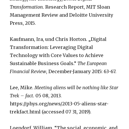
Transformation.
Research Report, MIT Sloan
Management Review and Deloitte University
Press, 2015.
Kaufmann, Ira, und Chris Horton. „Digital
Transformation: Leveraging Digital
Technology with Core Values to Achieve
Sustainable Business Goals.“
The European
Financial Review
, December-January 2015: 63-67.
Lee, Mike.
Meeting aliens will be nothing like Star
Trek – fact.
05 08, 2013.
https://phys.org/news/2013-05-aliens-star-
trekfact.html (accessed 07 31, 2019).
Loendorf, William. “The social, economic, and