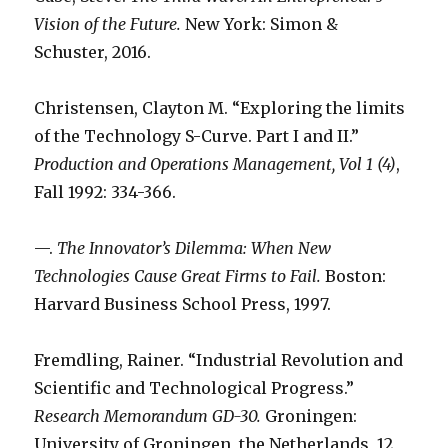
Vision of the Future.
New York: Simon &
Schuster, 2016.
Christensen, Clayton M. “Exploring the limits
of the Technology S-Curve. Part I and II.”
Production and Operations Management, Vol 1 (4)
,
Fall 1992: 334-366.
—.
The Innovator’s Dilemma: When New
Technologies Cause Great Firms to Fail.
Boston:
Harvard Business School Press, 1997.
Fremdling, Rainer. “Industrial Revolution and
Scientific and Technological Progress.”
Research Memorandum GD-30.
Groningen:
University of Groningen, the Netherlands, 12