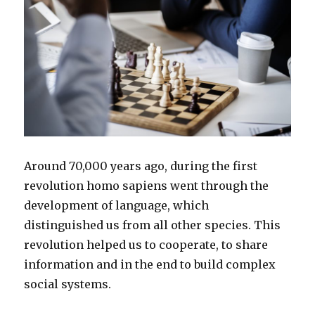
Around 70,000 years ago, during the first
revolution homo sapiens went through the
development of language, which
distinguished us from all other species. This
revolution helped us to cooperate, to share
information and in the end to build complex
social systems.