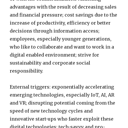
advantages with the result of decreasing sales
and financial pressure; cost savings due to the
increase of productivity, efficiency or better
decisions through information access;
employees, especially younger generations,
who like to collaborate and want to work in a
digital enabled environment; strive for
sustainability and corporate social
responsibility.
External triggers: exponentially accelerating
emerging technologies, especially IoT, AI, AR
and VR; disrupting potential coming from the
speed of new technology cycles and
innovative start-ups who faster exploit these
digital technologies; tech-savvy and pro-