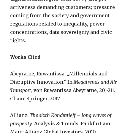
activeness demanding customers; pressure
coming from the society and government
regulations related to inequality, power
concentrations, data sovereignty and civic
rights.
Works Cited
Abeyratne, Ruwantissa. „Millennials and
Disruptive Innovation.“ In
Megatrends and Air
Transport
, von Ruwantissa Abeyratne, 201-211.
Cham: Springer, 2017.
Allianz.
The sixth Kondratieff – long waves of
prosperity.
Analysis & Trends, Fankfurt am
Main: Allianz Global Investors, 2010.