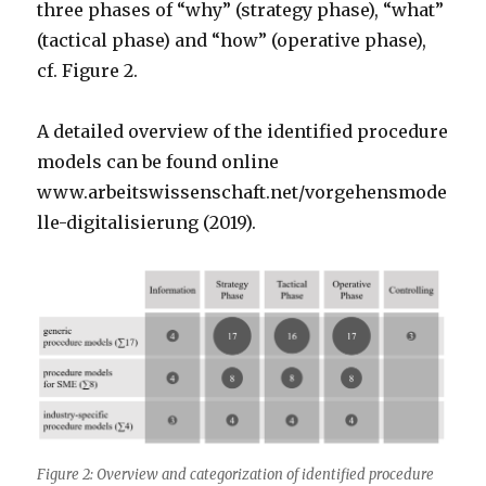
three phases of “why” (strategy phase), “what”
(tactical phase) and “how” (operative phase),
cf. Figure 2.
A detailed overview of the identified procedure
models can be found online
www.arbeitswissenschaft.net/vorgehensmode
lle-digitalisierung (2019).
Figure 2: Overview and categorization of identified procedure