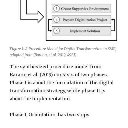
Figure 1: A Procedure Model for Digital Transformation in SME,
adopted from (Barann, et al. 2019, 4981)
The synthesized procedure model from
Barann et al. (2019) consists of two phases.
Phase I is about the formulation of the digital
transformation strategy, while phase II is
about the implementation.
Phase I, Orientation, has two steps: