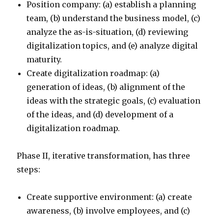
Position company: (a) establish a planning
team, (b) understand the business model, (c)
analyze the as-is-situation, (d) reviewing
digitalization topics, and (e) analyze digital
maturity.
Create digitalization roadmap: (a)
generation of ideas, (b) alignment of the
ideas with the strategic goals, (c) evaluation
of the ideas, and (d) development of a
digitalization roadmap.
Phase II, iterative transformation, has three
steps:
Create supportive environment: (a) create
awareness, (b) involve employees, and (c)