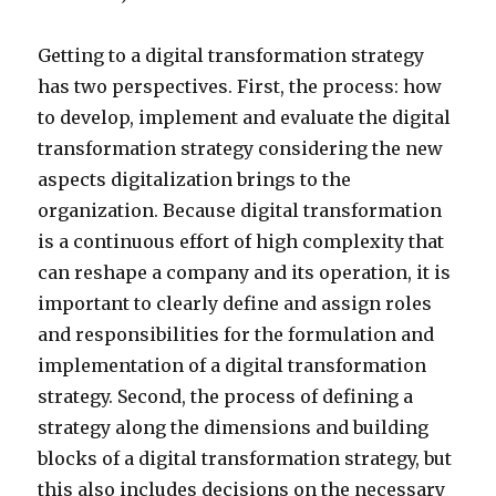
Getting to a digital transformation strategy
has two perspectives. First, the process: how
to develop, implement and evaluate the digital
transformation strategy considering the new
aspects digitalization brings to the
organization. Because digital transformation
is a continuous effort of high complexity that
can reshape a company and its operation, it is
important to clearly define and assign roles
and responsibilities for the formulation and
implementation of a digital transformation
strategy. Second, the process of defining a
strategy along the dimensions and building
blocks of a digital transformation strategy, but
this also includes decisions on the necessary