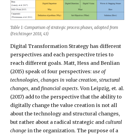
Table 1: Comparison of strategic process phases, adopted from
(Feichtinger 2018, 43)
Digital Transformation Strategy has different
perspectives and each perspective tries to
reach different goals. Matt, Hess and Benlian
(2015) speak of four perspectives:
use of
technologies
,
changes in value creation
,
structural
changes
, and
financial aspects
. Von Leipzig, et. al.
(2017) add to the perspective that the ability to
digitally change the value creation is not all
about the technology and structural changes,
but rather about a radical strategic and
cultural
change
in the organization. The purpose of a