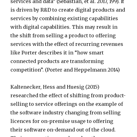
services and data” (Sebastian, et al. 2017, 199). It
is driven by R&D to create digital products and
services by combining existing capabilities
with digital capabilities. This may result in
the shift from selling a product to offering
services with the effect of recurring revenues
like Porter describes it in “how smart
connected products are transforming
competition”. (Porter and Heppelmann 2014)
Kaltenecker, Hess and Huesig (2015)
researched the effect of shifting from product-
selling to service offerings on the example of
the software industry changing from selling
licences for on-premise usage to offering
their software on-demand out of the cloud.