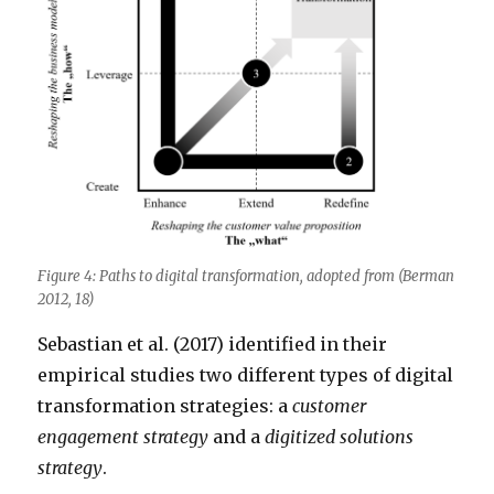
Figure 4: Paths to digital transformation, adopted from (Berman
2012, 18)
Sebastian et al. (2017) identified in their
empirical studies two different types of digital
transformation strategies: a
customer
engagement strategy
and a
digitized solutions
strategy
.