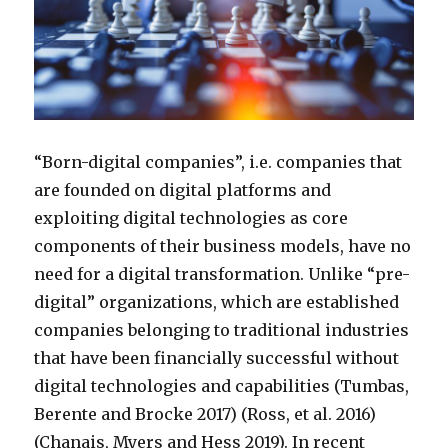
“Born-digital companies”, i.e. companies that
are founded on digital platforms and
exploiting digital technologies as core
components of their business models, have no
need for a digital transformation. Unlike “pre-
digital” organizations, which are established
companies belonging to traditional industries
that have been financially successful without
digital technologies and capabilities (Tumbas,
Berente and Brocke 2017) (Ross, et al. 2016)
(Chanais, Myers and Hess 2019). In recent