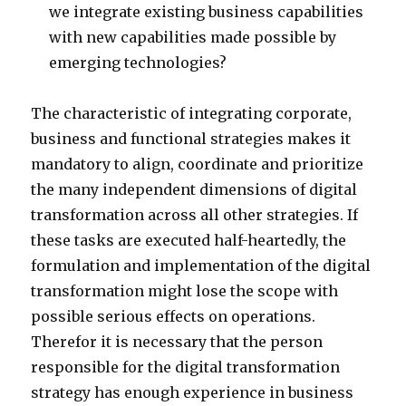
we integrate existing business capabilities
with new capabilities made possible by
emerging technologies?
The characteristic of integrating corporate,
business and functional strategies makes it
mandatory to align, coordinate and prioritize
the many independent dimensions of digital
transformation across all other strategies. If
these tasks are executed half-heartedly, the
formulation and implementation of the digital
transformation might lose the scope with
possible serious effects on operations.
Therefor it is necessary that the person
responsible for the digital transformation
strategy has enough experience in business