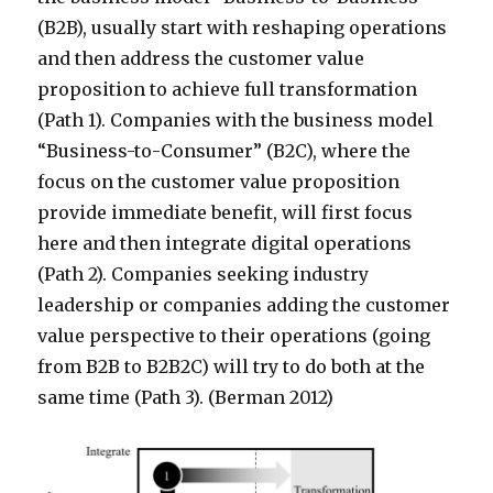
(B2B), usually start with reshaping operations
and then address the customer value
proposition to achieve full transformation
(Path 1). Companies with the business model
“Business-to-Consumer” (B2C), where the
focus on the customer value proposition
provide immediate benefit, will first focus
here and then integrate digital operations
(Path 2). Companies seeking industry
leadership or companies adding the customer
value perspective to their operations (going
from B2B to B2B2C) will try to do both at the
same time (Path 3). (Berman 2012)