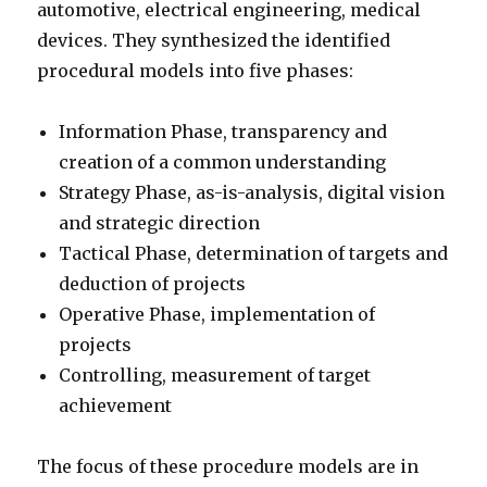
automotive, electrical engineering, medical
devices. They synthesized the identified
procedural models into five phases:
Information Phase, transparency and
creation of a common understanding
Strategy Phase, as-is-analysis, digital vision
and strategic direction
Tactical Phase, determination of targets and
deduction of projects
Operative Phase, implementation of
projects
Controlling, measurement of target
achievement
The focus of these procedure models are in