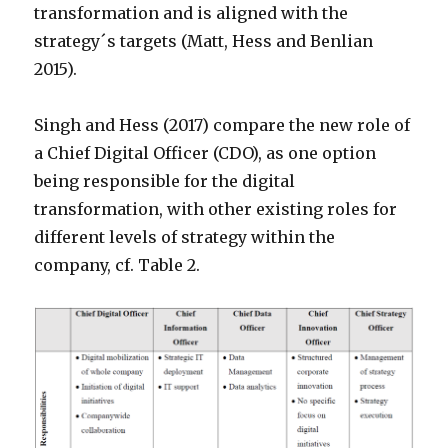
transformation and is aligned with the
strategy´s targets (Matt, Hess and Benlian
2015).
Singh and Hess (2017) compare the new role of
a Chief Digital Officer (CDO), as one option
being responsible for the digital
transformation, with other existing roles for
different levels of strategy within the
company, cf. Table 2.