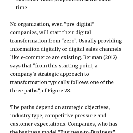
time
No organization, even “pre-digital”
companies, will start their digital
transformation from “zero”. Usually providing
information digitally or digital sales channels
like e-commerce are existing. Berman (2012)
says that “from this starting point, a
company’s strategic approach to
transformation typically follows one of the
three paths”, cf Figure 28.
The paths depend on strategic objectives,
industry type, competitive pressure and
customer expectations. Companies, who has
the business model “Business-to-Business”