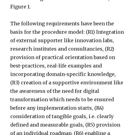
Figure 1.
The following requirements have been the
basis for the procedure model: (R1) Integration
of external supporter like innovation labs,
research institutes and consultancies, (R2)
provision of practical orientation based on
best-practices, real-life examples and
incorporating domain-specific knowledge,
(R3) creation of a supportive environment like
the awareness of the need for digital
transformation which needs to be ensured
before any implementation starts, (R4)
consideration of tangible goals, i.e. clearly
defined and measurable goals, (R5) provision
of an individual roadmap, (R6) enabling a