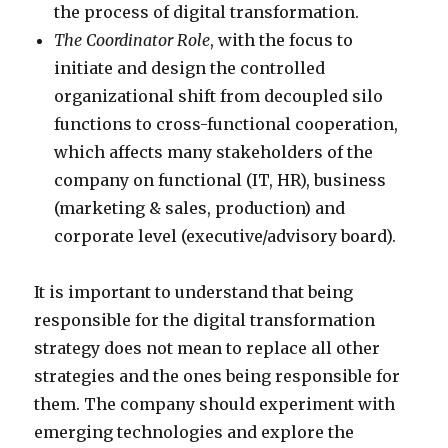
the process of digital transformation.
The Coordinator Role
, with the focus to
initiate and design the controlled
organizational shift from decoupled silo
functions to cross-functional cooperation,
which affects many stakeholders of the
company on functional (IT, HR), business
(marketing & sales, production) and
corporate level (executive/advisory board).
It is important to understand that being
responsible for the digital transformation
strategy does not mean to replace all other
strategies and the ones being responsible for
them. The company should experiment with
emerging technologies and explore the