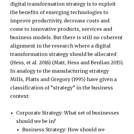
digital transformation strategy is to exploit
the benefits of emerging technologies to
improve productivity, decrease costs and
come to innovative products, services and
business models. But there is still no coherent
alignment in the research where a digital
transformation strategy should be allocated
(Hess, et al. 2016) (Matt, Hess and Benlian 2015).
In analogy to the manufacturing strategy
Mills, Platts and Gregory (1995) have given a
classification of “strategy” in the business
context:
Corporate Strategy: What set of businesses
should we be in?
Business Strategy: How should we