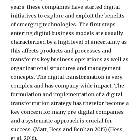
years, these companies have started digital
initiatives to explore and exploit the benefits
of emerging technologies. The first steps
entering digital business models are usually
characterized by a high level of uncertainty as
this affects products and processes and
transforms key business operations as well as
organizational structures and management
concepts. The digital transformation is very
complex and has company-wide impact. The
formulation and implementation of a digital
transformation strategy has therefor become a
key concern for many pre-digital companies
and a systematic approach is crucial for
success. (Matt, Hess and Benlian 2015) (Hess,
et al. 2016).