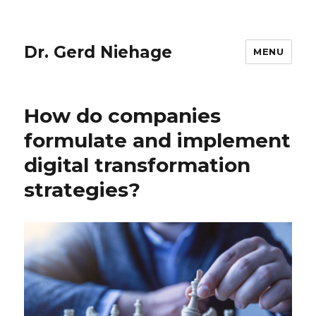
Dr. Gerd Niehage
MENU
How do companies
formulate and implement
digital transformation
strategies?