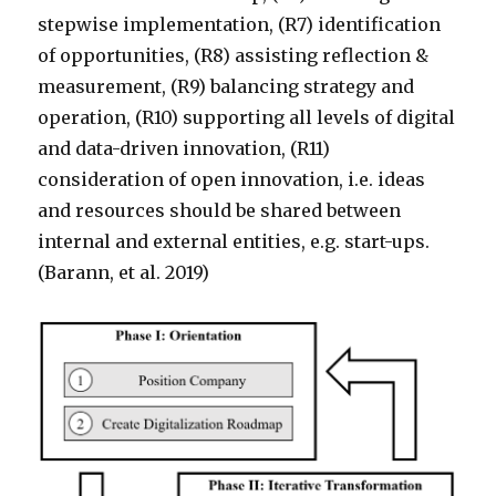
stepwise implementation, (R7) identification
of opportunities, (R8) assisting reflection &
measurement, (R9) balancing strategy and
operation, (R10) supporting all levels of digital
and data-driven innovation, (R11)
consideration of open innovation, i.e. ideas
and resources should be shared between
internal and external entities, e.g. start-ups.
(Barann, et al. 2019)