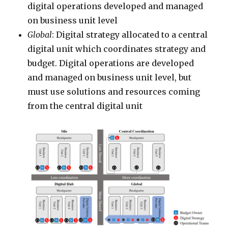
digital operations developed and managed
on business unit level
Global
: Digital strategy allocated to a central
digital unit which coordinates strategy and
budget. Digital operations are developed
and managed on business unit level, but
must use solutions and resources coming
from the central digital unit