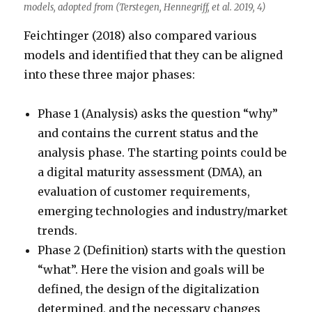
models, adopted from (Terstegen, Hennegriff, et al. 2019, 4)
Feichtinger (2018) also compared various
models and identified that they can be aligned
into these three major phases:
Phase 1 (Analysis) asks the question “why”
and contains the current status and the
analysis phase. The starting points could be
a digital maturity assessment (DMA), an
evaluation of customer requirements,
emerging technologies and industry/market
trends.
Phase 2 (Definition) starts with the question
“what”. Here the vision and goals will be
defined, the design of the digitalization
determined, and the necessary changes