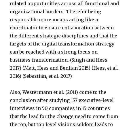
related opportunities across all functional and
organizational borders. Therefor being
responsible more means acting like a
coordinator to ensure collaboration between
the different strategic disciplines and that the
targets of the digital transformation strategy
can be reached with a strong focus on
business transformation. (Singh and Hess
2017) (Matt, Hess and Benlian 2015) (Hess, et al.
2016) (Sebastian, et al. 2017)
Also, Westermann et al. (2011) come to the
conclusion after studying 157 executive-level
interviews in 50 companies in 15 countries
that the lead for the change need to come from
the top, but top level visions seldom leads to