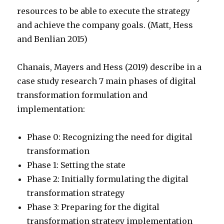
resources to be able to execute the strategy
and achieve the company goals. (Matt, Hess
and Benlian 2015)
Chanais, Mayers and Hess (2019) describe in a
case study research 7 main phases of digital
transformation formulation and
implementation:
Phase 0: Recognizing the need for digital
transformation
Phase 1: Setting the state
Phase 2: Initially formulating the digital
transformation strategy
Phase 3: Preparing for the digital
transformation strategy implementation