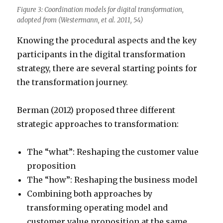
Figure 3: Coordination models for digital transformation,
adopted from (Westermann, et al. 2011, 54)
Knowing the procedural aspects and the key
participants in the digital transformation
strategy, there are several starting points for
the transformation journey.
Berman (2012) proposed three different
strategic approaches to transformation:
The “what”: Reshaping the customer value
proposition
The “how”: Reshaping the business model
Combining both approaches by
transforming operating model and
customer value proposition at the same