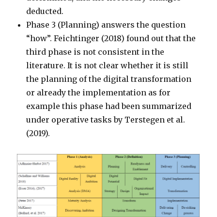
deducted.
Phase 3 (Planning) answers the question
“how”. Feichtinger (2018) found out that the
third phase is not consistent in the
literature. It is not clear whether it is still
the planning of the digital transformation
or already the implementation as for
example this phase had been summarized
under operative tasks by Terstegen et al.
(2019).