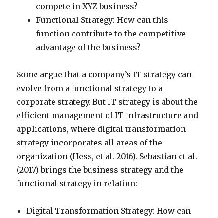
compete in XYZ business?
Functional Strategy: How can this
function contribute to the competitive
advantage of the business?
Some argue that a company’s IT strategy can
evolve from a functional strategy to a
corporate strategy. But IT strategy is about the
efficient management of IT infrastructure and
applications, where digital transformation
strategy incorporates all areas of the
organization (Hess, et al. 2016). Sebastian et al.
(2017) brings the business strategy and the
functional strategy in relation:
Digital Transformation Strategy: How can