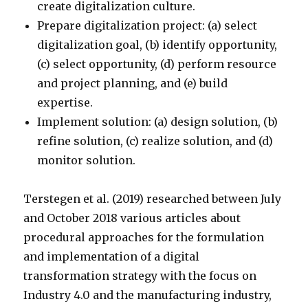
create digitalization culture.
Prepare digitalization project: (a) select
digitalization goal, (b) identify opportunity,
(c) select opportunity, (d) perform resource
and project planning, and (e) build
expertise.
Implement solution: (a) design solution, (b)
refine solution, (c) realize solution, and (d)
monitor solution.
Terstegen et al. (2019) researched between July
and October 2018 various articles about
procedural approaches for the formulation
and implementation of a digital
transformation strategy with the focus on
Industry 4.0 and the manufacturing industry,