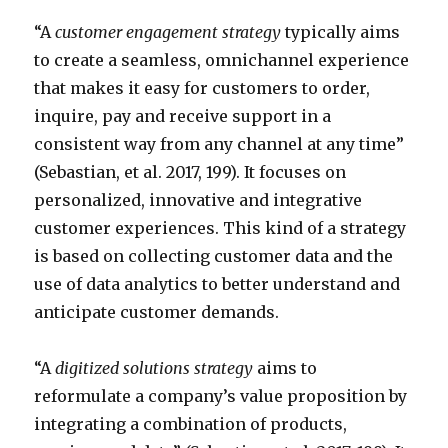
“A
customer engagement strategy
typically aims
to create a seamless, omnichannel experience
that makes it easy for customers to order,
inquire, pay and receive support in a
consistent way from any channel at any time”
(Sebastian, et al. 2017, 199). It focuses on
personalized, innovative and integrative
customer experiences. This kind of a strategy
is based on collecting customer data and the
use of data analytics to better understand and
anticipate customer demands.
“A
digitized solutions strategy
aims to
reformulate a company’s value proposition by
integrating a combination of products,