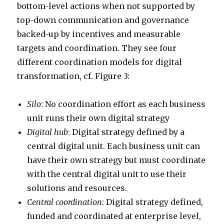
bottom-level actions when not supported by
top-down communication and governance
backed-up by incentives and measurable
targets and coordination. They see four
different coordination models for digital
transformation, cf. Figure 3:
Silo
: No coordination effort as each business
unit runs their own digital strategy
Digital hub
: Digital strategy defined by a
central digital unit. Each business unit can
have their own strategy but must coordinate
with the central digital unit to use their
solutions and resources.
Central coordination
: Digital strategy defined,
funded and coordinated at enterprise level,