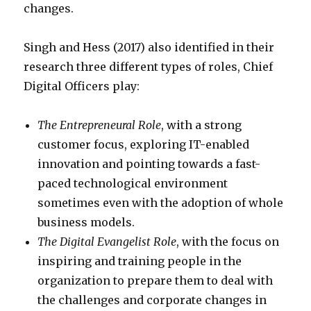
changes.
Singh and Hess (2017) also identified in their
research three different types of roles, Chief
Digital Officers play:
The Entrepreneural Role
, with a strong
customer focus, exploring IT-enabled
innovation and pointing towards a fast-
paced technological environment
sometimes even with the adoption of whole
business models.
The Digital Evangelist Role
, with the focus on
inspiring and training people in the
organization to prepare them to deal with
the challenges and corporate changes in