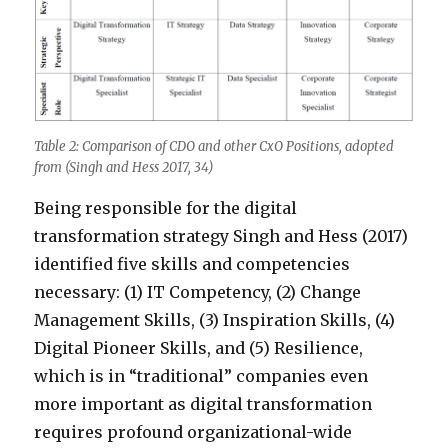
Table 2: Comparison of CDO and other CxO Positions, adopted
from (Singh and Hess 2017, 34)
Being responsible for the digital
transformation strategy Singh and Hess (2017)
identified five skills and competencies
necessary: (1) IT Competency, (2) Change
Management Skills, (3) Inspiration Skills, (4)
Digital Pioneer Skills, and (5) Resilience,
which is in “traditional” companies even
more important as digital transformation
requires profound organizational-wide