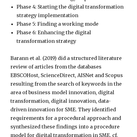
Phase 4: Starting the digital transformation
strategy implementation
Phase 5: Finding a working mode
Phase 6: Enhancing the digital
transformation strategy
Barann et al. (2019) did a structured literature
review of articles from the databases
EBSCOHost, ScienceDirect, AISNet and Scopus
resulting from the search of keywords in the
area of business model innovation, digital
transformation, digital innovation, data-
driven innovation for SME. They identified
requirements for a procedural approach and
synthesized these findings into a procedure
model for digital transformation in SME, cf.